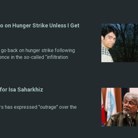
go on Hunger Strike Unless I Get
 go back on hunger strike following
nce in the so-called “infiltration
or Isa Saharkhiz
s has expressed "outrage" over the