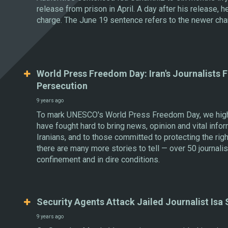
release from prison in April. A day after his release, 
charge. The June 19 sentence refers to the newer cha
World Press Freedom Day: Iran's Journalists F
Persecution
9 years ago
To mark UNESCO's World Press Freedom Day, we highli
have fought hard to bring news, opinion and vital infor
Iranians, and to those committed to protecting the rig
there are many more stories to tell — over 50 journalis
confinement and in dire conditions.
Security Agents Attack Jailed Journalist Isa
9 years ago