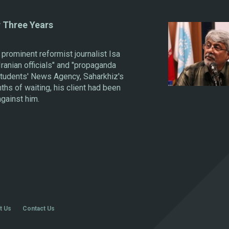
r Three Years
prominent reformist journalist Isa
Iranian officials" and "propaganda
 Students' News Agency, Saharkhiz's
hs of waiting, his client had been
against him.
t Us
Contact Us