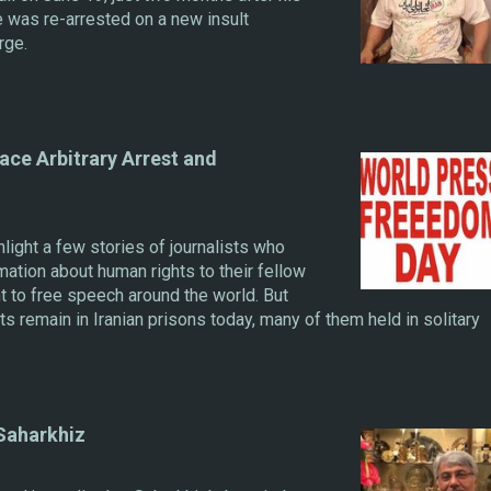
he was re-arrested on a new insult
rge.
ace Arbitrary Arrest and
ght a few stories of journalists who
mation about human rights to their fellow
ht to free speech around the world. But
ts remain in Iranian prisons today, many of them held in solitary
 Saharkhiz