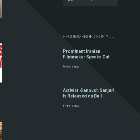
RECOMMENDED FOR YOU
Prominent Iranian
Filmmaker Speaks Out
6 years ago
Activist Kianoush Sanjari
Is Released on Bail
9 years ago