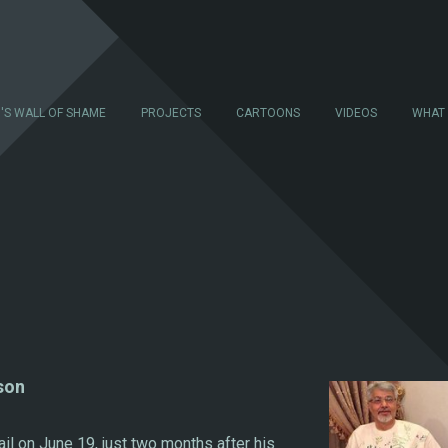
N'S WALL OF SHAME
PROJECTS
CARTOONS
VIDEOS
WHAT
son
ail on June 19, just two months after his