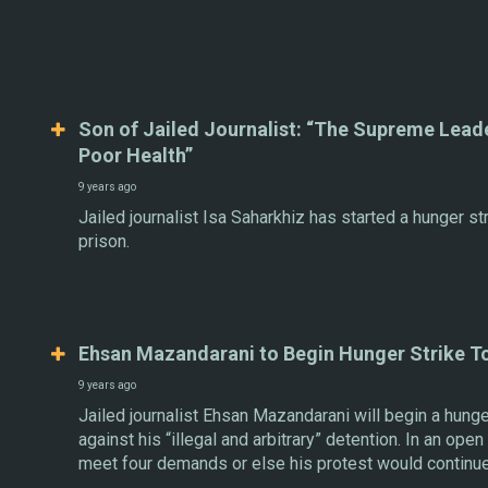
Son of Jailed Journalist: “The Supreme Leade
Poor Health”
9 years ago
Jailed journalist Isa Saharkhiz has started a hunger st
prison.
Ehsan Mazandarani to Begin Hunger Strike T
9 years ago
Jailed journalist Ehsan Mazandarani will begin a hunge
against his “illegal and arbitrary” detention. In an ope
meet four demands or else his protest would continue