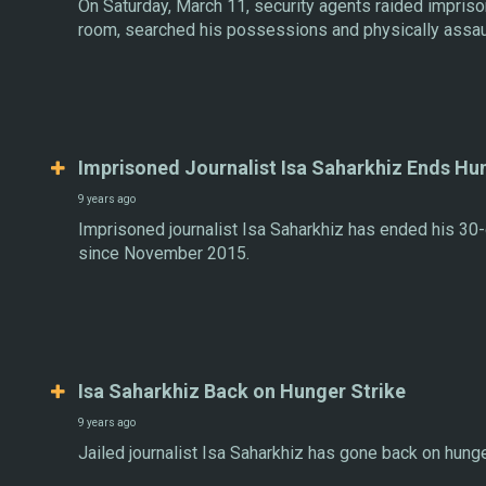
On Saturday, March 11, security agents raided imprison
room, searched his possessions and physically assau
Imprisoned Journalist Isa Saharkhiz Ends Hu
9 years ago
Imprisoned journalist Isa Saharkhiz has ended his 30-
since November 2015.
Isa Saharkhiz Back on Hunger Strike
9 years ago
Jailed journalist Isa Saharkhiz has gone back on hunger