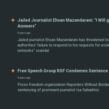
Jailed Journalist Ehsan Mazandarani: "I Will 
Answers"
9 years ago
Jailed journalist Ehsan Mazandarani has threatened to
authorities’ failure to respond to his requests for evide
networks” scandal.
Free Speech Group RSF Condemns Sentence f
9 years ago
Press freedom organization Reporters Without Border
sentencing of prominent journalist Isa Saharkhiz.