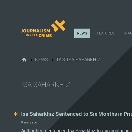
NEWS
FEATURES
IRA
NEWS
TAG: ISA SAHARKHIZ
ISA SAHARKHIZ
Isa Saharkhiz Sentenced to Six Months in Pri
9 years ago
Authorities sentenced Isa Saharkhiz to six months in j