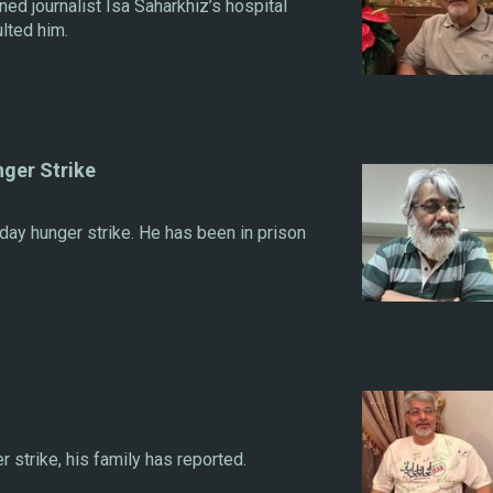
ed journalist Isa Saharkhiz’s hospital
lted him.
nger Strike
day hunger strike. He has been in prison
 strike, his family has reported.