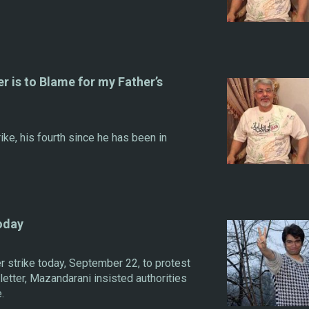
r is to Blame for my Father’s
rike, his fourth since he has been in
oday
r strike today, September 22, to protest
n letter, Mazandarani insisted authorities
.