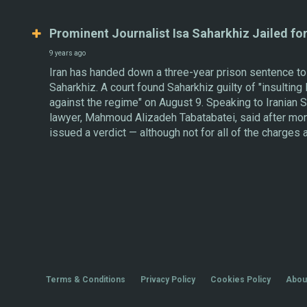
Prominent Journalist Isa Saharkhiz Jailed fo
9 years ago
Iran has handed down a three-year prison sentence to 
Saharkhiz. A court found Saharkhiz guilty of "insulting 
against the regime" on August 9. Speaking to Iranian
lawyer, Mahmoud Alizadeh Tabatabatei, said after mont
issued a verdict — although not for all of the charges 
Terms & Conditions
Privacy Policy
Cookies Policy
Abou