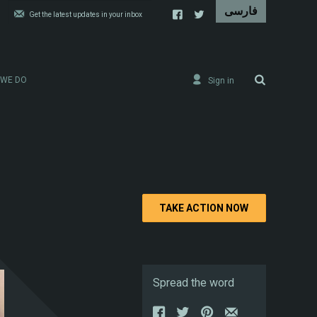
 WE DO
Sign in
TAKE ACTION NOW
Spread the word