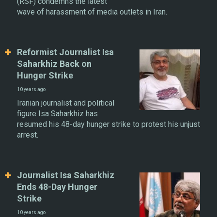
(RSF) condemns the latest
wave of harassment of media outlets in Iran.
Reformist Journalist Isa
Saharkhiz Back on
Hunger Strike
10 years ago
Iranian journalist and political
figure Isa Saharkhiz has
resumed his 48-day hunger strike to protest his unjust
arrest.
Journalist Isa Saharkhiz
Ends 48-Day Hunger
Strike
10 years ago