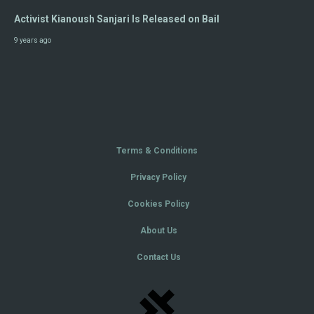
Activist Kianoush Sanjari Is Released on Bail
9 years ago
Terms & Conditions
Privacy Policy
Cookies Policy
About Us
Contact Us