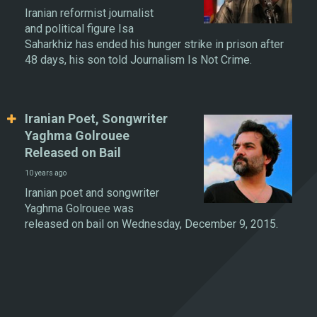
Iranian reformist journalist
and political figure Isa
Saharkhiz has ended his hunger strike in prison after
48 days, his son told Journalism Is Not Crime.
Iranian Poet, Songwriter
Yaghma Golrouee
Released on Bail
10 years ago
Iranian poet and songwriter
Yaghma Golrouee was
released on bail on Wednesday, December 9, 2015.