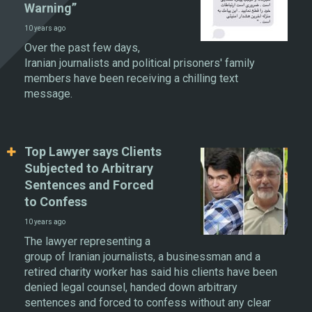
Warning”
10 years ago
Over the past few days,
Iranian journalists and political prisoners' family
members have been receiving a chilling text
message.
Top Lawyer says Clients
Subjected to Arbitrary
Sentences and Forced
to Confess
10 years ago
The lawyer representing a
group of Iranian journalists, a businessman and a
retired charity worker has said his clients have been
denied legal counsel, handed down arbitrary
sentences and forced to confess without any clear