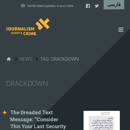
NEWS
FEATURES
NEWS
TAG: CRACKDOWN
IRAN'S WALL OF SHAME
PROJECTS
CRACKDOWN
CARTOONS
VIDEOS
WHAT WE DO
The Dreaded Text
Message: “Consider
This Your Last Security