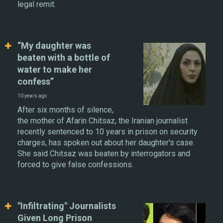
legal remit.
“My daughter was
beaten with a bottle of
water to make her
confess”
10 years ago
After six months of silence,
the mother of Afarin Chitsaz, the Iranian journalist
recently sentenced to 10 years in prison on security
charges, has spoken out about her daughter's case.
She said Chitsaz was beaten by interrogators and
forced to give false confessions.
"Infiltrating" Journalists
Given Long Prison