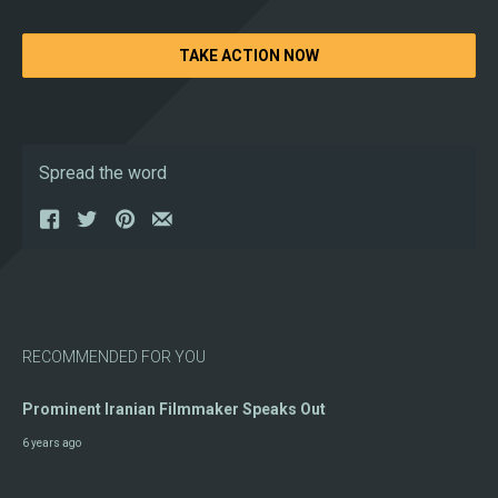
TAKE ACTION NOW
Spread the word
RECOMMENDED FOR YOU
Prominent Iranian Filmmaker Speaks Out
6 years ago