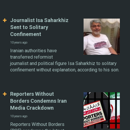
Journalist Isa Saharkhiz
Sent to Solitary
Confinement
10 years ago
Iranian authorities have
transferred reformist
journalist and political figure Isa Saharkhiz to solitary
confinement without explanation, according to his son.
Reporters Without
Borders Condemns Iran
Media Crackdown
10 years ago
Reporters Without Borders