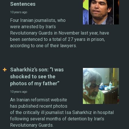
Sentences
10 years ago
Four Iranian journalists, who
were arrested by Iran’s
Revolutionary Guards in November last year, have
been sentenced to a total of 27 years in prison,
according to one of their lawyers.
Saharkhiz’s son: “I was
shocked to see the
photos of my father”
10 years ago
An Iranian reformist website
has published recent photos
of the critically ill journalist Isa Saharkhiz in hospital
following several months of detention by Iran’s
Revolutionary Guards.