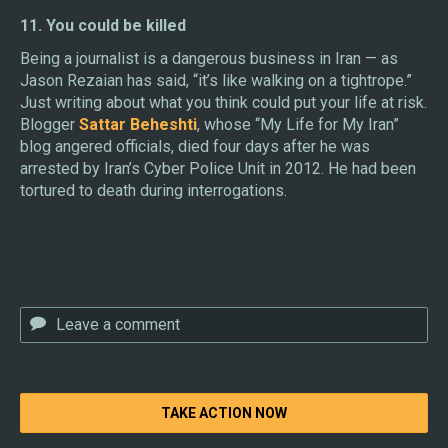
11. You could be killed
Being a journalist is a dangerous business in Iran — as
Jason Rezaian has said, “it’s like walking on a tightrope.”
Just writing about what you think could put your life at risk.
Blogger
Sattar Beheshti
, whose “My Life for My Iran”
blog angered officials, died four days after he was
arrested by Iran’s Cyber Police Unit in 2012. He had been
tortured to death during interrogations.
TAKE ACTION NOW