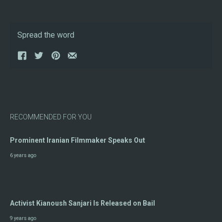
Spread the word
RECOMMENDED FOR YOU
Prominent Iranian Filmmaker Speaks Out
6 years ago
Activist Kianoush Sanjari Is Released on Bail
9 years ago