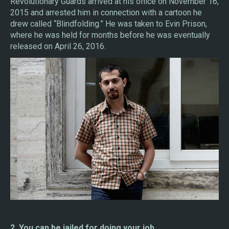
Revolutionary Guards arrived at his office on November 16,
2015 and arrested him in connection with a cartoon he
drew called “Blindfolding.” He was taken to Evin Prison,
where he was held for months before he was eventually
released on April 26, 2016.
2. You can be jailed for doing your job