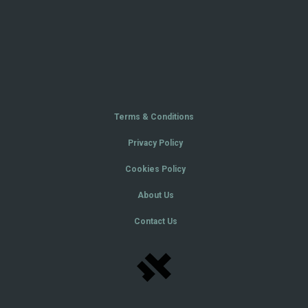
Terms & Conditions
Privacy Policy
Cookies Policy
About Us
Contact Us