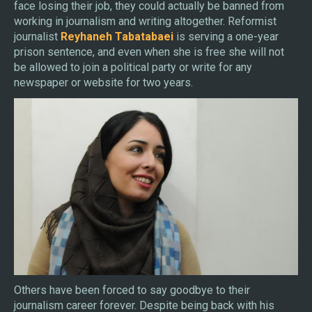
face losing their job, they could actually be banned from
working in journalism and writing altogether. Reformist
journalist
Reyhaneh Tabatabaei
is serving a one-year
prison sentence, and even when she is free she will not
be allowed to join a political party or write for any
newspaper or website for two years.
Others have been forced to say goodbye to their
journalism career forever. Despite being back with his