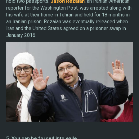
hold two passports.
Jason Rezaian
, an Iranian-American
reporter for the Washington Post, was arrested along with
his wife at their home in Tehran and held for 18 months in
an Iranian prison. Rezaian was eventually released when
Iran and the United States agreed on a prisoner swap in
January 2016.
5. You can be forced into exile