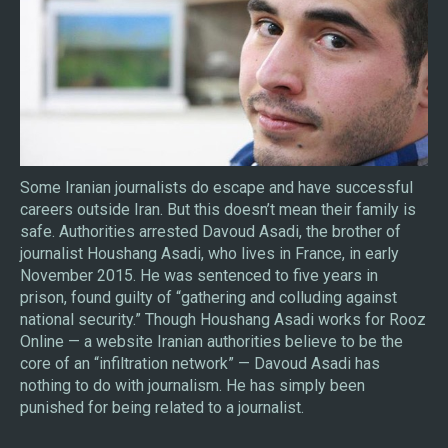
Some Iranian journalists do escape and have successful
careers outside Iran. But this doesn’t mean their family is
safe. Authorities arrested Davoud Asadi, the brother of
journalist Houshang Asadi, who lives in France, in early
November 2015. He was sentenced to five years in
prison, found guilty of “gathering and colluding against
national security.” Though Houshang Asadi works for Rooz
Online — a website Iranian authorities believe to be the
core of an “infiltration network” — Davoud Asadi has
nothing to do with journalism. He has simply been
punished for being related to a journalist.