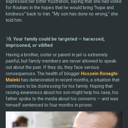
expressed her bitter frustration, saying that she had voted
for Rouhani in the hopes that he would bring “hope and
kindness” back to Iran. “My son has done no wrong,” she
told him.
1
0. Your family could be targeted — harassed,
imprisoned, or vilified
Having a brother, sister or parent in jail is extremely
painful, but family members are never allowed to speak
out about the pain. If they do, they face serious
consequences. The health of blogger
Hossein Ronaghi-
Maleki
has deteriorated in recent months, a situation that
continues to be distressing for his family. Hoping that
raising awareness about his son might help his case, his
father spoke to the media about his concerns — and was
himself sentenced to four months in prison.