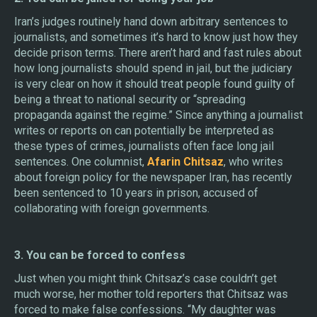
Iran’s judges routinely hand down arbitrary sentences to
journalists, and sometimes it’s hard to know just how they
decide prison terms. There aren’t hard and fast rules about
how long journalists should spend in jail, but the judiciary
is very clear on how it should treat people found guilty of
being a threat to national security or “spreading
propaganda against the regime.” Since anything a journalist
writes or reports on can potentially be interpreted as
these types of crimes, journalists often face long jail
sentences. One columnist,
Afarin Chitsaz
, who writes
about foreign policy for the newspaper Iran, has recently
been sentenced to 10 years in prison, accused of
collaborating with foreign governments.
3. You can be forced to confess
Just when you might think Chitsaz’s case couldn’t get
much worse, her mother told reporters that Chitsaz was
forced to make false confessions. “My daughter was