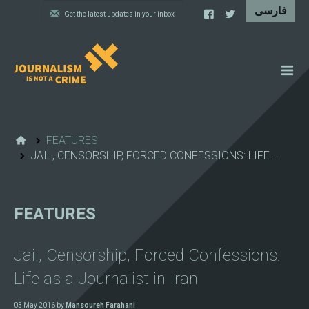
NEWS
FEATURES
FEATURES
JAIL, CENSORSHIP, FORCED CONFESSIONS: LIFE …
IRAN'S WALL OF SHAME
PROJECTS
FEATURES
CARTOONS
VIDEOS
Jail, Censorship, Forced Confessions:
WHAT WE DO
Life as a Journalist in Iran
03 May 2016 by
Mansoureh Farahani