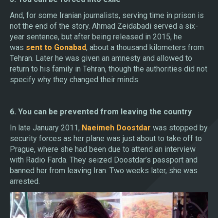
And, for some Iranian journalists, serving time in prison is
not the end of the story. Ahmad Zeidabadi served a six-
year sentence, but after being released in 2015, he
was
sent to Gonabad
, about a thousand kilometers from
Tehran. Later he was given an amnesty and allowed to
return to his family in Tehran, though the authorities did not
specify why they changed their minds.
6. You can be prevented from leaving the country
In late January 2011,
Naeimeh Doostdar
was stopped by
security forces as her plane was just about to take off to
Prague, where she had been due to attend an interview
with Radio Farda. They seized Doostdar’s passport and
banned her from leaving Iran. Two weeks later, she was
arrested.