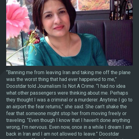
“Banning me from leaving Iran and taking me off the plane
was the worst thing that had ever happened to me,”
Doostdar told Journalism Is Not A Crime. “I had no idea
what other passengers were thinking about me. Perhaps
they thought I was a criminal or a murderer. Anytime I go to
an airport the fear returns,” she said. She can’t shake the
fear that someone might stop her from moving freely or
traveling. “Even though I know that I haven’t done anything
wrong, I’m nervous. Even now, once in a while I dream I am
back in Iran and I am not allowed to leave.” Doostdar