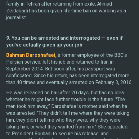
family in Tehran after returning from exile, Ahmad
Zeidabadi has been given life-time ban on working as a
journalist.
9. You can be arrested and interrogated — even if
you’ve actually given up your job
Bahman Daroshafaei,
a former employee of the BBC’s
Persian service, left his job and returned to Iran in
September 2014. But soon after, his passport was
confiscated. Since his return, has been interrogated more
than 40 times and eventually arrested on February 3, 2016.
He was released on bail after 20 days, but has no idea
whether he might face further trouble in the future. "The
men took him away,” Daroshafaei’s mother said when he
was arrested. “They didn’t tell me where they were taking
him, they didn’t tell me who they were, why they were
taking him, or what they wanted from him." She appealed
to President Rouhani to secure his release, and