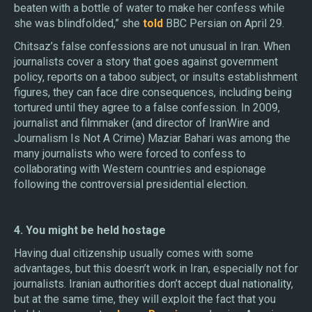
beaten with a bottle of water to make her confess while
she was blindfolded,” she
told
BBC Persian on April 29.
Chitsaz’s false confessions are not unusual in Iran. When
journalists cover a story that goes against government
policy, reports on a taboo subject, or insults establishment
figures, they can face dire consequences, including being
tortured until they agree to a false confession. In 2009,
journalist and filmmaker (and director of IranWire and
Journalism Is Not A Crime) Maziar Bahari was among the
many journalists who were forced to confess to
collaborating with Western countries and espionage
following the controversial presidential election.
4. You might be held hostage
Having dual citizenship usually comes with some
advantages, but this doesn’t work in Iran, especially not for
journalists. Iranian authorities don’t accept dual nationality,
but at the same time, they will exploit the fact that you