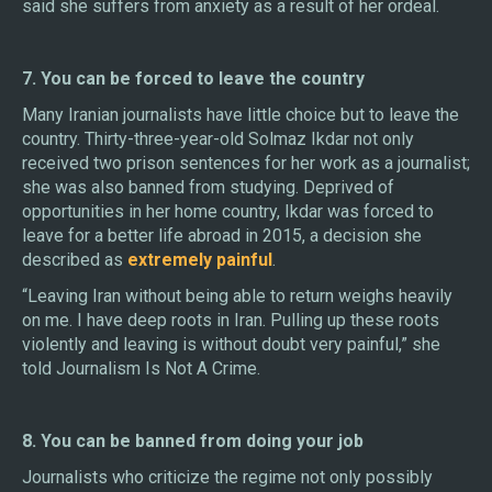
said she suffers from anxiety as a result of her ordeal.
7. You can be forced to leave the country
Many Iranian journalists have little choice but to leave the
country. Thirty-three-year-old Solmaz Ikdar not only
received two prison sentences for her work as a journalist;
she was also banned from studying. Deprived of
opportunities in her home country, Ikdar was forced to
leave for a better life abroad in 2015, a decision she
described as
extremely painful
.
“Leaving Iran without being able to return weighs heavily
on me. I have deep roots in Iran. Pulling up these roots
violently and leaving is without doubt very painful,” she
told Journalism Is Not A Crime.
8. You can be banned from doing your job
Journalists who criticize the regime not only possibly