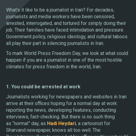
What’s it like to be a journalist in Iran? For decades,
journalists and media workers have been censored,
arrested, interrogated, and tortured for simply doing their
job. Their families have faced intimidation and pressure.
Government policy, religious ideology, and cultural taboos
all play their part in silencing journalists in Iran.
To mark World Press Freedom Day, we look at what could
happen if you are a journalist in one of the most hostile
climates for press freedom in the world, Iran.
1. You could be arrested at work
Journalists working for newspapers and websites in Iran
arrive at their offices hoping for a normal day at work:
reporting the news, developing features, conducting
interviews, fact-checking. But there is no such thing
as “normal” day, as
Hadi Heydari
, a cartoonist for
Sharvand newspaper, knows all too well. The