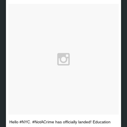
Hello #NYC. #NotACrime has officially landed! Education