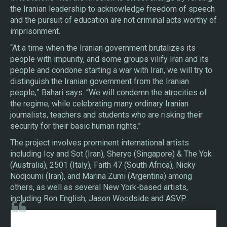
the Iranian leadership to acknowledge freedom of speech
and the pursuit of education are not criminal acts worthy of
imprisonment.
“At a time when the Iranian government brutalizes its
people with impunity, and some groups vilify Iran and its
people and condone starting a war with Iran, we will try to
distinguish the Iranian government from the Iranian
people
,
” Bahari says. “We will condemn the atrocities of
the regime, while celebrating many ordinary Iranian
journalists, teachers and students who are risking their
security for their basic human rights.”
The project involves prominent international artists
including Icy and Sot (Iran), Sheryo (Singapore) & The Yok
(Australia), 2501 (Italy), Faith 47 (South Africa), Nicky
Nodjoumi (Iran), and Marina Zumi (Argentina) among
others, as well as several New York-based artists,
including Ron English, Jason Woodside and ASVP.