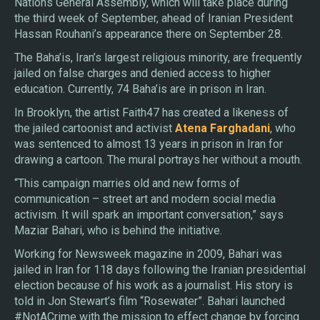
Nations General Assembly, which will take place during
the third week of September, ahead of Iranian President
Hassan Rouhani’s appearance there on September 28.
The Baha’is, Iran’s largest religious minority, are frequently
jailed on false charges and denied access to higher
education. Currently, 74 Baha’is are in prison in Iran.
In Brooklyn, the artist Faith47 has created a likeness of
the jailed cartoonist and activist
Atena Farghadani
, who
was sentenced to almost 13 years in prison in Iran for
drawing a cartoon. The mural portrays her without a mouth.
“This campaign marries old and new forms of
communication – street art and modern social media
activism. It will spark an important conversation,” says
Maziar Bahari, who is behind the initiative.
Working for Newsweek magazine in 2009, Bahari was
jailed in Iran for 118 days following the Iranian presidential
election because of his work as a journalist. His story is
told in Jon Stewart’s film “Rosewater”. Bahari launched
#NotACrime with the mission to effect change by forcing