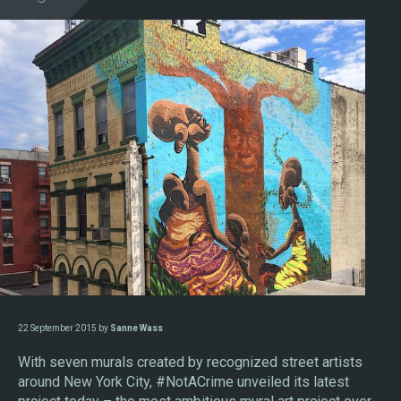
22 September 2015 by
Sanne Wass
With seven murals created by recognized street artists
around New York City, #NotACrime unveiled its latest