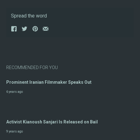
Spread the word
RECOMMENDED FOR YOU
Prominent Iranian Filmmaker Speaks Out
6 years ago
Activist Kianoush Sanjari Is Released on Bail
9 years ago