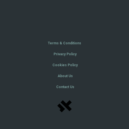
Terms & Conditions
Privacy Policy
Cookies Policy
About Us
Contact Us