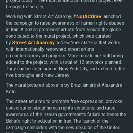
project today – the most ambitious mural art project ever
brought to the city.
Working with Street Art Anarchy,
#NotACrime
launched
the campaign to raise awareness of human rights abuses
in Iran. A dozen prominent artists from around the globe
contributed to the mural project, which was curated
by
Street Art Anarchy
, a New York start-up that works
with internationally renowned street artists
on contemporary art projects. More murals are still being
added to the project, with a total of 12 artworks planned.
They can be seen around New York City, and extend to the
five boroughs and New Jersey.
​T​he mural pictured above is by Brazilian artist Alexandre
Keto.
The street art aims to promote free expression, provoke
conversation about human rights violations, and raise
awareness of the Iranian government's failure to honor the
Bahai's right to education in Iran. The launch of the
campaign coincides with the new session of the United