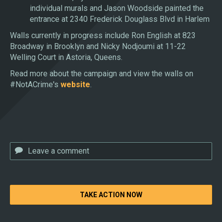
individual murals and Jason Woodside painted the
entrance at 2340 Frederick Douglass Blvd in Harlem
Walls currently in progress include Ron English at 823
Broadway in Brooklyn and Nicky Nodjoumi at 11-22
Welling Court in Astoria, Queens.
Read more about the campaign and view the walls on
#NotACrime's
website
.
TAKE ACTION NOW