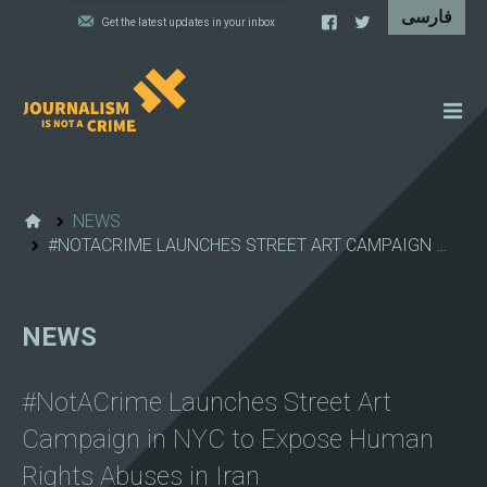
NEWS
FEATURES
NEWS
#NOTACRIME LAUNCHES STREET ART CAMPAIGN …
IRAN'S WALL OF SHAME
PROJECTS
NEWS
CARTOONS
VIDEOS
#NotACrime Launches Street Art
WHAT WE DO
Campaign in NYC to Expose Human
Rights Abuses in Iran