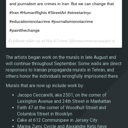
and journalism are crimes in Iran. But we can change that
#Iran #HumanRights #StreetArt #streetartnyc
#educationisnotacrime #journalismisnotacrime
#paintthechange
Et billede slået op af Not A Crime (@notacrimecampaign) den
22. 
The artists began work on the murals in late August and
will continue throughout September. Some walls are direct
responses to Iranian propaganda murals in Tehran, and
others honor the individuals wrongfully imprisoned there.
Murals that are now up include work by:
Jacopo Ceccarelli, aka 2501, on the corner of
Lexington Avenue and 24th Street in Manhattan
Faith 47 at the corner of Woodhull Street and
Columbia Street in Brooklyn
Cake at 612 Communipaw in Jersey City
Marina Zumi, Cyrcle and Alexandre Keto have