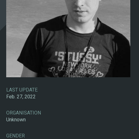
LAST UPDATE
Feb. 27, 2022
ORGANISATION
Unknown
GENDER