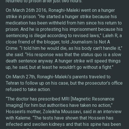
returned to prison after just two hours.
On March 26th 2016, Ronaghi-Maleki went on a hunger
strike in prison. “He started a hunger strike because his
medication has been withheld from him since his return to
prison. And he is protesting his imprisonment because his
sentencing is illegal according to revised laws,” Laleh R, a
close friend of the blogger, told Journalism Is Not A
Crime. “I told him he would die, as his body can’t handle it,”
she said. “His response was that the status quo is a slow
death sentence anyway. A hunger strike will speed things
up, he said, but at least he wouldn’t go without a fight.”
On March 27th, Ronaghi-Maleki’s parents traveled to
Tehran to follow up on his case, but the prosecutor’s office
refused to take action.
“The doctor has prescribed MRI [Magnetic Resonance
Imaging] for him but authorities have taken no action,”
Hossein’s mother, Zoleikha Moussavi, said in an interview
with Kaleme. “The tests have shown that Hossein has
infected and swollen kidneys and that his spine has been