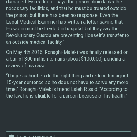
damaged. Evin’s doctor says the prison clinic lacks the
necessary facilities, and that he must be treated outside
the prison, but there has been no response. Even the
Legal Medical Examiner has written a letter saying that
Hossein must be treated in hospital, but they say the
Revolutionary Guards are preventing Hossein’s transfer to
an outside medical facility.”
On May 4th 2016, Ronaghi-Maleki was finally released on
a bail of 300 million tomans (about $100,000) pending a
review of his case.
“I hope authorities do the right thing and reduce his unjust
15-year sentence so he does not have to serve any more
time,” Ronaghi-Maleki’s friend Laleh R said. “According to
the law, he is eligible for a pardon because of his health.”