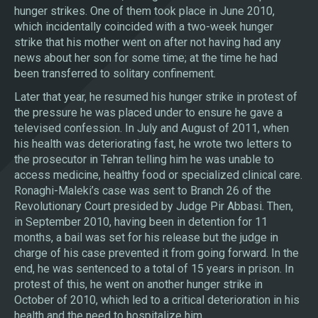
hunger strikes. One of them took place in June 2010,
which incidentally coincided with a two-week hunger
strike that his mother went on after not having had any
news about her son for some time; at the time he had
been transferred to solitary confinement.
Later that year, he resumed his hunger strike in protest of
the pressure he was placed under to ensure he gave a
televised confession. In July and August of 2011, when
his health was deteriorating fast, he wrote two letters to
the prosecutor in Tehran telling him he was unable to
access medicine, healthy food or specialized clinical care.
Ronaghi-Maleki’s case was sent to Branch 26 of the
Revolutionary Court presided by Judge Pir Abbasi. Then,
in September 2010, having been in detention for 11
months, a bail was set for his release but the judge in
charge of his case prevented it from going forward. In the
end, he was sentenced to a total of 15 years in prison. In
protest of this, he went on another hunger strike in
October of 2010, which led to a critical deterioration in his
health and the need to hospitalize him.