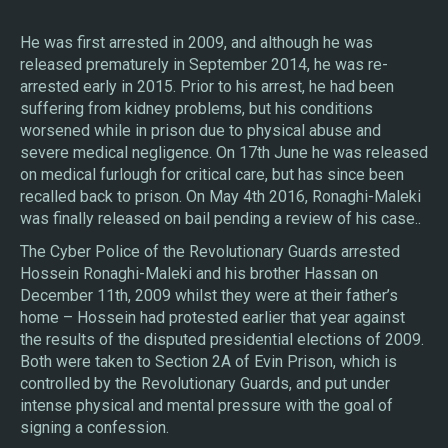
He was first arrested in 2009, and although he was
released prematurely in September 2014, he was re-
arrested early in 2015. Prior to his arrest, he had been
suffering from kidney problems, but his conditions
worsened while in prison due to physical abuse and
severe medical negligence. On 17th June he was released
on medical furlough for critical care, but has since been
recalled back to prison. On May 4th 2016, Ronaghi-Maleki
was finally released on bail pending a review of his case..
The Cyber Police of the Revolutionary Guards arrested
Hossein Ronaghi-Maleki and his brother Hassan on
December 11th, 2009 whilst they were at their father’s
home – Hossein had protested earlier that year against
the results of the disputed presidential elections of 2009.
Both were taken to Section 2A of Evin Prison, which is
controlled by the Revolutionary Guards, and put under
intense physical and mental pressure with the goal of
signing a confession.