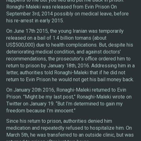
Ronaghi-Maleki was released from Evin Prison On
September 3rd, 2014 possibly on medical leave, before
his re-arrest in early 2015.
On June 17th 2015, the young Iranian was temporarily
released on a bail of 1.4 billion tomans (about
US$500,000) due to health complications. But, despite his
deteriorating medical condition, and against doctors’
recommendations, the prosecutor’s office ordered him to
return to prison by January 18th, 2016. Addressing him in a
letter, authorities told Ronaghi-Maleki that if he did not
return to Evin Prison he would not get his bail money back.
On January 20th 2016, Ronaghi-Maleki returned to Evin
Prison. ”Might be my last post,” Ronaghi-Maleki wrote on
Twitter on January 19. “But I’m determined to gain my
freedom because I’m innocent.”
Since his return to prison, authorities denied him
medication and repeatedly refused to hospitalize him. On
March 5th, he was transferred to an outside clinic, but was