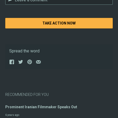
TAKE ACTION NOW
Spread the word
RECOMMENDED FOR YOU
Prominent Iranian Filmmaker Speaks Out
6 years ago