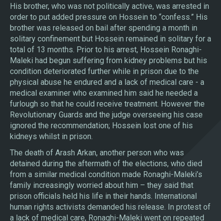
His brother, who was not politically active, was arrested in
order to put added pressure on Hossein to “confess.” His
brother was released on bail after spending a month in
solitary confinement but Hossein remained in solitary for a
total of 13 months. Prior to his arrest, Hossein Ronaghi-
Maleki had begun suffering from kidney problems but his
condition deteriorated further while in prison due to the
physical abuse he endured and a lack of medical care - a
medical examiner who examined him said he needed a
furlough so that he could receive treatment. However the
Revolutionary Guards and the judge overseeing his case
ignored the recommendation; Hossein lost one of his
kidneys whilst in prison.
The death of Arash Arkan, another person who was
detained during the aftermath of the elections, who died
from a similar medical condition made Ronaghi-Maleki’s
family increasingly worried about him – they said that
prison officials held his life in their hands. International
human rights activists demanded his release. In protest of
a lack of medical care, Ronaghi-Maleki went on repeated