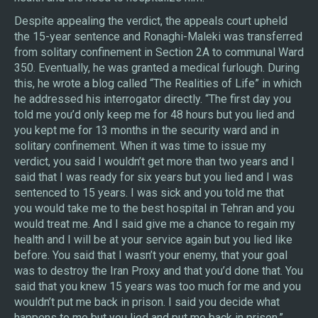
Despite appealing the verdict, the appeals court upheld
the 15-year sentence and Ronaghi-Maleki was transferred
from solitary confinement in Section 2A to communal Ward
350. Eventually, he was granted a medical furlough. During
this, he wrote a blog called “The Realities of Life” in which
he addressed his interrogator directly. “The first day you
told me you’d only keep me for 48 hours but you lied and
you kept me for 13 months in the security ward and in
solitary confinement. When it was time to issue my
verdict, you said I wouldn’t get more than two years and I
said that I was ready for six years but you lied and I was
sentenced to 15 years. I was sick and you told me that
you would take me to the best hospital in Tehran and you
would treat me. And I said give me a chance to regain my
health and I will be at your service again but you lied like
before. You said that I wasn’t your enemy, that your goal
was to destroy the Iran Proxy and that you’d done that. You
said that you knew 15 years was too much for me and you
wouldn’t put me back in prison. I said you decide what
happens to me but you lied and put me back in prison.”