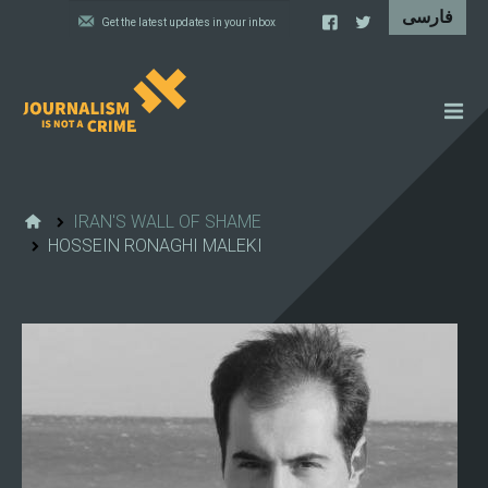
NEWS
FEATURES
IRAN'S WALL OF SHAME
HOSSEIN RONAGHI MALEKI
IRAN'S WALL OF SHAME
PROJECTS
CARTOONS
VIDEOS
WHAT WE DO