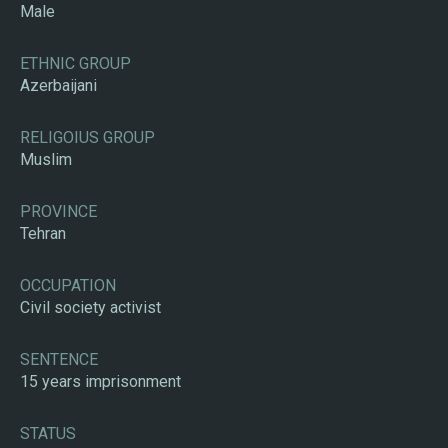
Male
ETHNIC GROUP
Azerbaijani
RELIGOIUS GROUP
Muslim
PROVINCE
Tehran
OCCUPATION
Civil society activist
SENTENCE
15 years imprisonment
STATUS