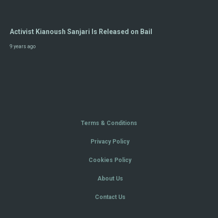
Activist Kianoush Sanjari Is Released on Bail
9 years ago
Terms & Conditions
Privacy Policy
Cookies Policy
About Us
Contact Us