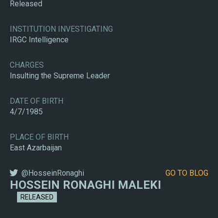
Released
INSTITUTION INVESTIGATING
IRGC Intelligence
CHARGES
Insulting the Supreme Leader
DATE OF BIRTH
4/7/1985
PLACE OF BIRTH
East Azarbaijan
@HosseinRonaghi
GO TO BLOG
HOSSEIN RONAGHI MALEKI
RELEASED