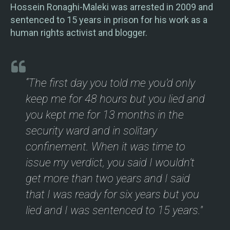
Hossein Ronaghi-Maleki was arrested in 2009 and
sentenced to 15 years in prison for his work as a
human rights activist and blogger.
“The first day you told me you’d only
keep me for 48 hours but you lied and
you kept me for 13 months in the
security ward and in solitary
confinement. When it was time to
issue my verdict, you said I wouldn’t
get more than two years and I said
that I was ready for six years but you
lied and I was sentenced to 15 years."