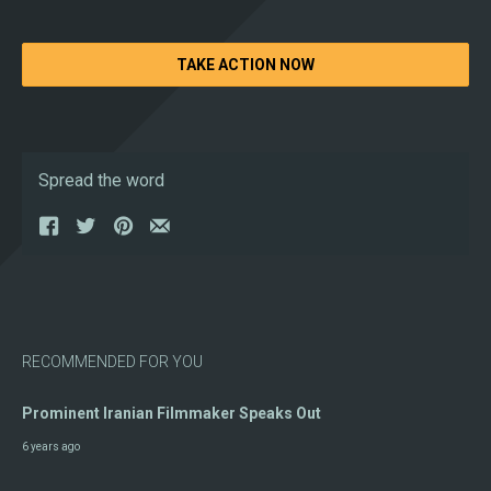
TAKE ACTION NOW
Spread the word
RECOMMENDED FOR YOU
Prominent Iranian Filmmaker Speaks Out
6 years ago