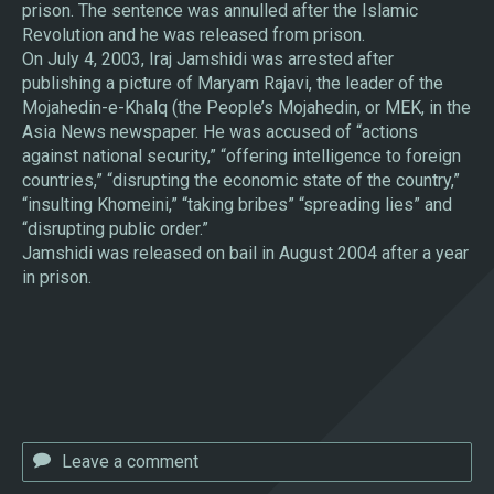
prison. The sentence was annulled after the Islamic
Revolution and he was released from prison.
On July 4, 2003, Iraj Jamshidi was arrested after
publishing a picture of Maryam Rajavi, the leader of the
Mojahedin-e-Khalq (the People’s Mojahedin, or MEK, in the
Asia News newspaper. He was accused of “actions
against national security,” “offering intelligence to foreign
countries,” “disrupting the economic state of the country,”
“insulting Khomeini,” “taking bribes” “spreading lies” and
“disrupting public order.”
Jamshidi was released on bail in August 2004 after a year
in prison.