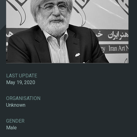
LAST UPDATE
May 19, 2020
ORGANISATION
Unknown
GENDER
Male