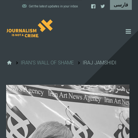
NEWS
FEATURES
IRAN'S WALL OF SHAME
IRAJ JAMSHIDI
IRAN'S WALL OF SHAME
PROJECTS
CARTOONS
VIDEOS
WHAT WE DO