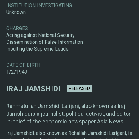
INSTITUTION INVESTIGATING
Unknown
CHARGES
Acting against National Security
Dissemination of False Information
Insulting the Supreme Leader
DATE OF BIRTH
1/2/1949
IRAJ JAMSHIDI
RELEASED
Rahmatullah Jamshidi Larijani, also known as Iraj
Jamshidi, is a journalist, political activist, and editor-
in-chief of the economic newspaper Asia News.
Iraj Jamshidi, also known as Rohallah Jamshidi Larigani, is