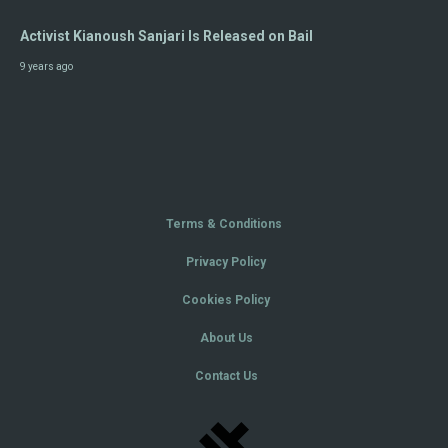
Activist Kianoush Sanjari Is Released on Bail
9 years ago
Terms & Conditions
Privacy Policy
Cookies Policy
About Us
Contact Us