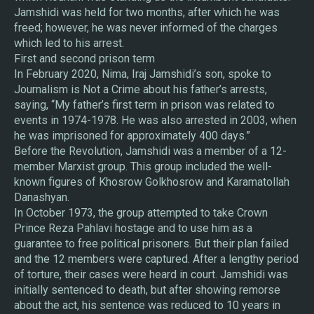
Jamshidi was held for two months, after which he was
freed; however, he was never informed of the charges
which led to his arrest.
First and second prison term
In February 2020, Nima, Iraj Jamshidi’s son, spoke to
Journalism is Not a Crime about his father’s arrests,
saying, “My father’s first term in prison was related to
events in 1974-1978. He was also arrested in 2003, when
he was imprisoned for approximately 400 days.”
Before the Revolution, Jamshidi was a member of a 12-
member Marxist group. This group included the well-
known figures of Khosrow Golkhosrow and Karamatollah
Danashyan.
In October 1973, the group attempted to take Crown
Prince Reza Pahlavi hostage and to use him as a
guarantee to free political prisoners. But their plan failed
and the 12 members were captured. After a lengthy period
of torture, their cases were heard in court. Jamshidi was
initially sentenced to death, but after showing remorse
about the act, his sentence was reduced to 10 years in