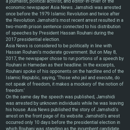
a journalist, political activist, and editor-in-chief of the
economic newspaper Asia News. Jamshidi was arrested
once before the 1979 Islamic Revolution and twice after
the Revolution. Jamshidi’s most recent arrest resulted in a
two-month prison sentence connected to his distribution
of speeches by President Hassan Rouhani during the
2017 presidential election.
Asia News is considered to be politically in line with
Hassan Rouhani’s moderate government. But on May 8,
2017, the newspaper chose to run portions of a speech by
Rouhani in Hamedan as their headline. In the excerpts,
Rouhani spoke of his opponents on the hardline end of the
Islamic Republic, saying, ‘Those who jail and execute, do
not speak of freedom, it makes a mockery of the notion of
freedom.’
On the same day the speech was published, Jamshidi
was arrested by unknown individuals while he was leaving
his house. Asia News published the story of Jamshidi’s
arrest on the front page of its website. Jamshidi’s arrest
occurred only 10 days before the presidential election in
which Rouhani was standing as the incumbent candidate.