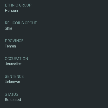
ETHNIC GROUP
Persian
RELIGOIUS GROUP
Shia
PROVINCE
Tehran
OCCUPATION
Journalist
SENTENCE
Unknown
STATUS
Released